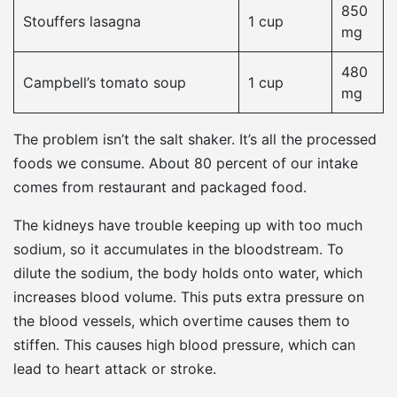
850
Stouffers lasagna
1 cup
mg
480
Campbell’s tomato soup
1 cup
mg
The problem isn’t the salt shaker. It’s all the processed
foods we consume. About 80 percent of our intake
comes from restaurant and packaged food.
The kidneys have trouble keeping up with too much
sodium, so it accumulates in the bloodstream. To
dilute the sodium, the body holds onto water, which
increases blood volume. This puts extra pressure on
the blood vessels, which overtime causes them to
stiffen. This causes high blood pressure, which can
lead to heart attack or stroke.