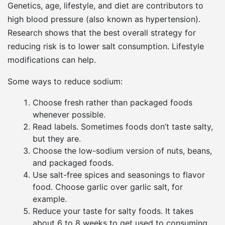
Genetics, age, lifestyle, and diet are contributors to
high blood pressure (also known as hypertension).
Research shows that the best overall strategy for
reducing risk is to lower salt consumption. Lifestyle
modifications can help.
Some ways to reduce sodium:
Choose fresh rather than packaged foods
whenever possible.
Read labels. Sometimes foods don’t taste salty,
but they are.
Choose the low-sodium version of nuts, beans,
and packaged foods.
Use salt-free spices and seasonings to flavor
food. Choose garlic over garlic salt, for
example.
Reduce your taste for salty foods. It takes
about 6 to 8 weeks to get used to consuming