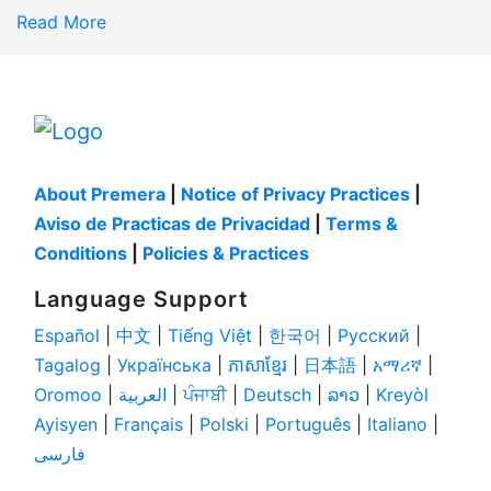
Read More
About Premera
|
Notice of Privacy Practices
|
Aviso de Practicas de Privacidad
|
Terms &
Conditions
|
Policies & Practices
Language Support
Español
|
中文
|
Tiếng Việt
|
한국어
|
Pусский
|
Tagalog
|
Українськa
|
ភាសាខ្មែរ
|
日本語
|
አማሪኛ
|
Oromoo
|
العربية
|
ਪੰਜਾਬੀ
|
Deutsch
|
ລາວ
|
Kreyòl
Ayisyen
|
Français
|
Polski
|
Português
|
Italiano
|
فارسی