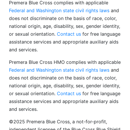
Premera Blue Cross complies with applicable
Federal and Washington state civil rights laws
and
does not discriminate on the basis of race, color,
national origin, age, disability, sex, gender identity,
or sexual orientation.
Contact us
for free language
assistance services and appropriate auxiliary aids
and services.
Premera Blue Cross HMO complies with applicable
Federal and Washington state civil rights laws
and
does not discriminate on the basis of race, color,
national origin, age, disability, sex, gender identity,
or sexual orientation.
Contact us
for free language
assistance services and appropriate auxiliary aids
and services.
©2025 Premera Blue Cross, a not-for-profit,
independent licensee of the Blue Cross Blue Shield