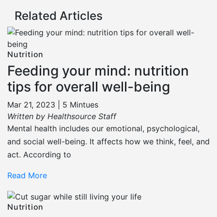
Related Articles
Nutrition
Feeding your mind: nutrition
tips for overall well-being
Mar 21, 2023 |
5 Mintues
Written by Healthsource Staff
Mental health includes our emotional, psychological,
and social well-being. It affects how we think, feel, and
act. According to
Read More
Nutrition