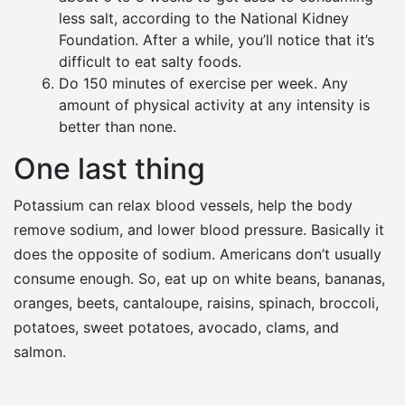
less salt, according to the National Kidney
Foundation. After a while, you’ll notice that it’s
difficult to eat salty foods.
Do 150 minutes of exercise per week. Any
amount of physical activity at any intensity is
better than none.
One last thing
Potassium can relax blood vessels, help the body
remove sodium, and lower blood pressure. Basically it
does the opposite of sodium. Americans don’t usually
consume enough. So, eat up on white beans, bananas,
oranges, beets, cantaloupe, raisins, spinach, broccoli,
potatoes, sweet potatoes, avocado, clams, and
salmon.