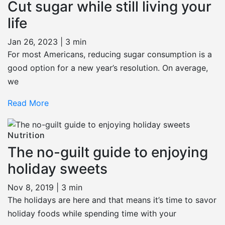
Cut sugar while still living your
life
Jan 26, 2023 |
3 min
For most Americans, reducing sugar consumption is a
good option for a new year’s resolution. On average,
we
Read More
Nutrition
The no-guilt guide to enjoying
holiday sweets
Nov 8, 2019 |
3 min
The holidays are here and that means it’s time to savor
holiday foods while spending time with your