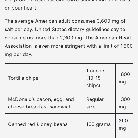
on your heart.
The average American adult consumes 3,600 mg of
salt per day. United States dietary guidelines say to
consume no more than 2,300 mg. The American Heart
Association is even more stringent with a limit of 1,500
mg per day.
1 ounce
1600
Tortilla chips
(10-15
mg
chips)
McDonald’s bacon, egg, and
Regular
1300
cheese breakfast sandwich
size
mg
260
Canned red kidney beans
100 grams
mg