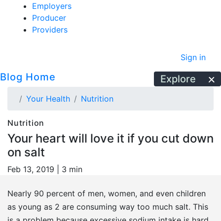
Employers
Producer
Providers
Sign in
Blog Home
Explore
Your Health
Nutrition
Nutrition
Your heart will love it if you cut down
on salt
Feb 13, 2019 |
3 min
Nearly 90 percent of men, women, and even children
as young as 2 are consuming way too much salt. This
is a problem because excessive sodium intake is hard